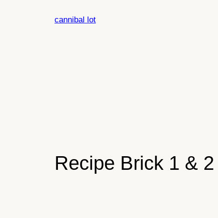
Skip
cannibal lot
to
content
Recipe Brick 1 & 2