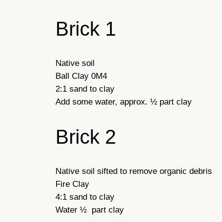
Brick 1
Native soil
Ball Clay 0M4
2:1 sand to clay
Add some water, approx. ½ part clay
Brick 2
Native soil sifted to remove organic debris
Fire Clay
4:1 sand to clay
Water ½ part clay