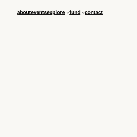
about
events
explore
fund
contact