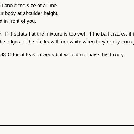
ll about the size of a lime.
our body at shoulder height.
 in front of you.
If it splats flat the mixture is too wet. If the ball cracks, it
he edges of the bricks will turn white when they’re dry enou
 983°C for at least a week but we did not have this luxury.