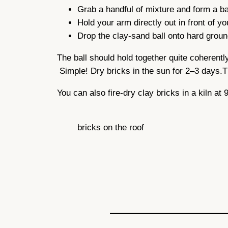
Grab a handful of mixture and form a ba
Hold your arm directly out in front of y
Drop the clay-sand ball onto hard ground
The ball should hold together quite coherently. 
Simple! Dry bricks in the sun for 2–3 days.T
You can also fire-dry clay bricks in a kiln at
bricks on the roof