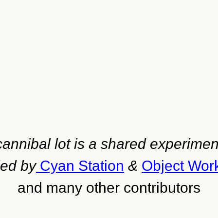
cannibal lot is a shared experimen
led by
Cyan Station
&
Object Wor
and many other contributors