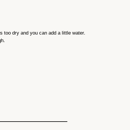
 is too dry and you can add a little water.
gh.