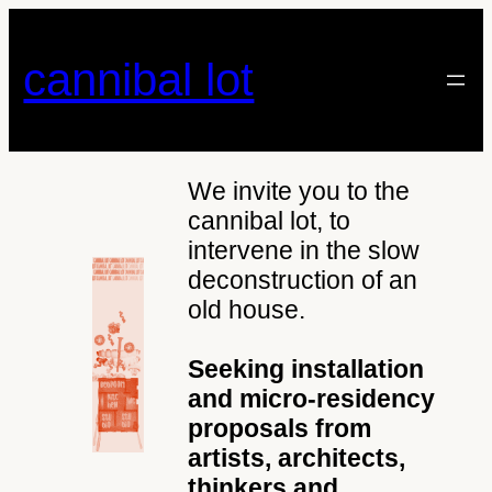
Skip
to
cannibal lot
content
We invite you to the
cannibal lot, to
intervene in the slow
deconstruction of an
old house.
Seeking installation
and micro-residency
proposals from
artists, architects,
thinkers and