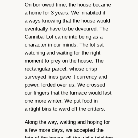
On borrowed time, the house became
a home for 3 years. We inhabited it
always knowing that the house would
eventually have to be devoured. The
Cannibal Lot came into being as a
character in our minds. The lot sat
watching and waiting for the right
moment to prey on the house. The
rectangular parcel, whose crisp
surveyed lines gave it currency and
power, lorded over us. We crossed
our fingers that the furnace would last
one more winter. We put food in
airtight bins to ward off the critters.
Along the way, waiting and hoping for
a few more days, we accepted the