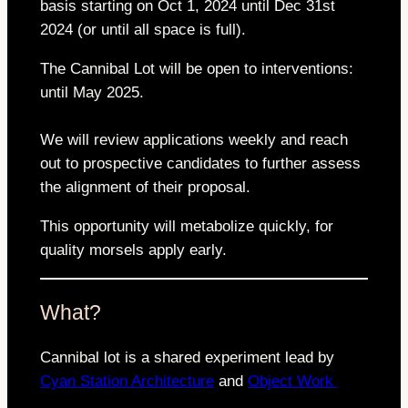
basis starting on Oct 1, 2024 until Dec 31st
2024 (or until all space is full).
The Cannibal Lot will be open to interventions:
until May 2025.
We will review applications weekly and reach
out to prospective candidates to further assess
the alignment of their proposal.
This opportunity will metabolize quickly, for
quality morsels apply early.
What?
Cannibal lot is a shared experiment lead by
Cyan Station Architecture
and
Object Work