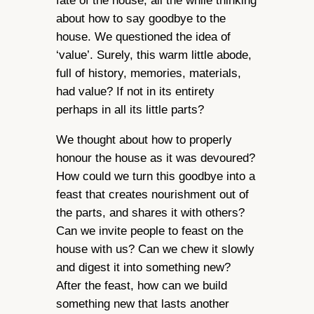
fate of the house, all the while thinking
about how to say goodbye to the
house. We questioned the idea of
‘value’. Surely, this warm little abode,
full of history, memories, materials,
had value? If not in its entirety
perhaps in all its little parts?
We thought about how to properly
honour the house as it was devoured?
How could we turn this goodbye into a
feast that creates nourishment out of
the parts, and shares it with others?
Can we invite people to feast on the
house with us? Can we chew it slowly
and digest it into something new?
After the feast, how can we build
something new that lasts another