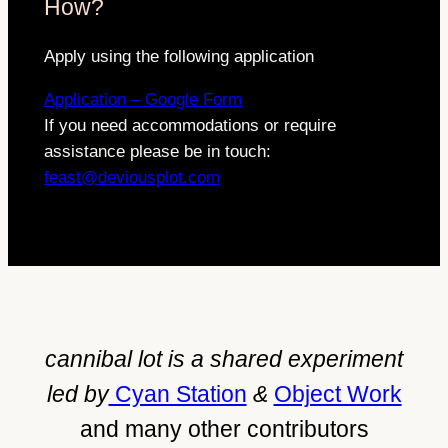
How?
Apply using the following application
Application – Google Form
If you need accommodations or require
assistance please be in touch:
feast@deviousplot.com
cannibal lot is a shared experiment
led by
Cyan Station
&
Object Work
and many other contributors