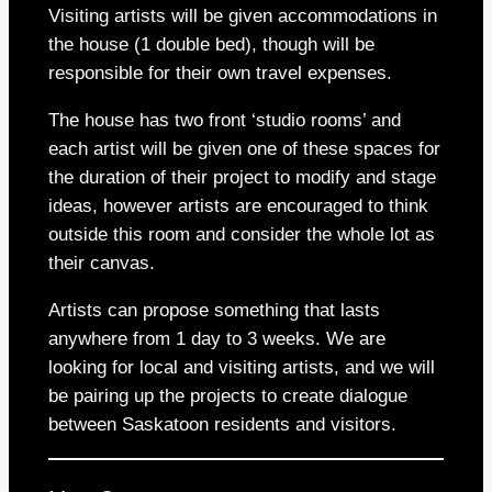
Visiting artists will be given accommodations in
the house (1 double bed), though will be
responsible for their own travel expenses.
The house has two front ‘studio rooms’ and
each artist will be given one of these spaces for
the duration of their project to modify and stage
ideas, however artists are encouraged to think
outside this room and consider the whole lot as
their canvas.
Artists can propose something that lasts
anywhere from 1 day to 3 weeks. We are
looking for local and visiting artists, and we will
be pairing up the projects to create dialogue
between Saskatoon residents and visitors.