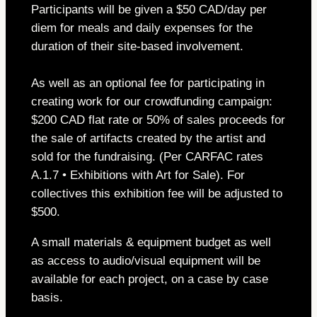
Participants will be given a $50 CAD/day per
diem for meals and daily expenses for the
duration of their site-based involvement.
As well as an optional fee for participating in
creating work for our crowdfunding campaign:
$200 CAD flat rate or 50% of sales proceeds for
the sale of artifacts created by the artist and
sold for the fundraising. (Per CARFAC rates
A.1.7 • Exhibitions with Art for Sale). For
collectives this exhibition fee will be adjusted to
$500.
A small materials & equipment budget as well
as access to audio/visual equipment will be
available for each project, on a case by case
basis.