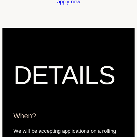
apply now
DETAILS
When?
We will be accepting applications on a rolling