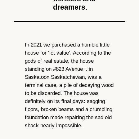
dreamers.
In 2021 we purchased a humble little
house for ‘lot value’. According to the
gods of real estate, the house
standing on #823 Avenue i, in
Saskatoon Saskatchewan, was a
terminal case, a pile of decaying wood
to be discarded. The house was
definitely on its final days: sagging
floors, broken beams and a crumbling
foundation made repairing the sad old
shack nearly impossible.