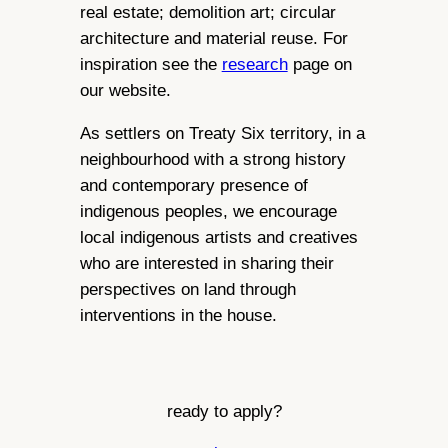
real estate; demolition art; circular
architecture and material reuse. For
inspiration see the
research
page on
our website.
As settlers on Treaty Six territory, in a
neighbourhood with a strong history
and contemporary presence of
indigenous peoples, we encourage
local indigenous artists and creatives
who are interested in sharing their
perspectives on land through
interventions in the house.
ready to apply?