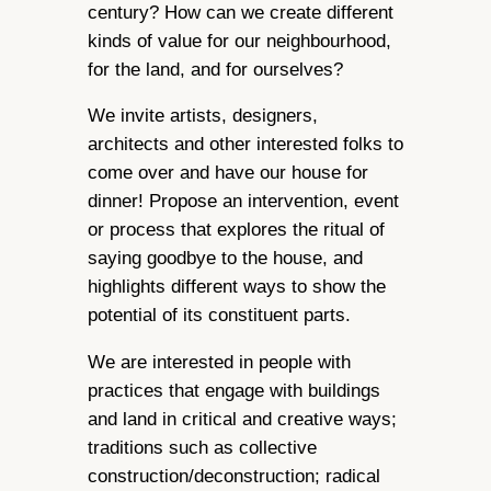
century? How can we create different
kinds of value for our neighbourhood,
for the land, and for ourselves?
We invite artists, designers,
architects and other interested folks to
come over and have our house for
dinner! Propose an intervention, event
or process that explores the ritual of
saying goodbye to the house, and
highlights different ways to show the
potential of its constituent parts.
We are interested in people with
practices that engage with buildings
and land in critical and creative ways;
traditions such as collective
construction/deconstruction; radical