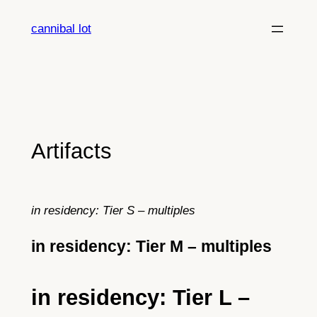
Skip
cannibal lot
to
content
Artifacts
in residency: Tier S – multiples
in residency: Tier M – multiples
in residency: Tier L –