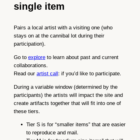
single item
Pairs a local artist with a visiting one (who
stays on at the cannibal lot during their
participation).
Go to
explore
to learn about past and current
collaborations.
Read our
artist call
: if you’d like to participate.
During a variable window (determined by the
participants) the artists will impact the site and
create artifacts together that will fit into one of
these tiers.
Tier S is for “smaller items” that are easier
to reproduce and mail.