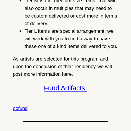
Tier M is for “medium size items” that will
also occur in multiples that may need to
be custom delivered or cost more in terms
of delivery.
Tier L items are special arrangement: we
will work with you to find a way to have
these one of a kind items delivered to you.
As artists are selected for this program and
upon the conclusion of their residency we will
post more information here.
Fund Artifacts!
ccfund